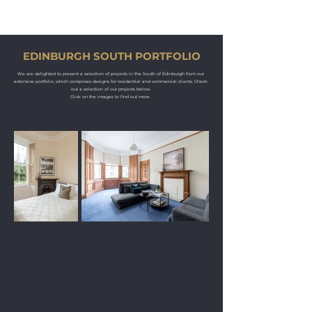
KM
PROPERTY STYLING
EDINBURGH SOUTH PORTFOLIO
We are delighted to present a selection of projects in the South of Edinburgh from our
extensive portfolio, which comprises designs for residential and commercial clients. Check
out a selection of our projects below.
Click on the images to find out more.